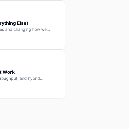
ything Else)
nes and changing how we
at Work
throughput, and hybrid