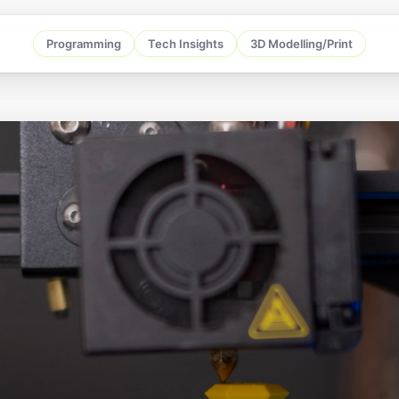
Programming
Tech Insights
3D Modelling/Print