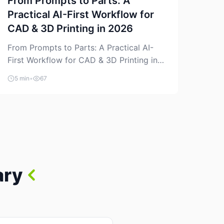
From Prompts to Parts: A
Practical AI-First Workflow for
CAD & 3D Printing in 2026
From Prompts to Parts: A Practical AI-
First Workflow for CAD & 3D Printing in
2026 AI is finally showing up where
5 min
•
67
makers actually spend time: in CAD, in
slicers, and in the messy space between
“idea” and “printable part.” The hype
version is “type a prompt, get a product.”
The useful version is much more […]
ary