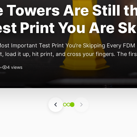
Towers Are Still t
st Print You Are S
Most Important Test Print You’re Skipping Every FDM
t, load it up, hit print, and cross your fingers. The fi
 though, you start noticing stringing. By […]
•
4 views