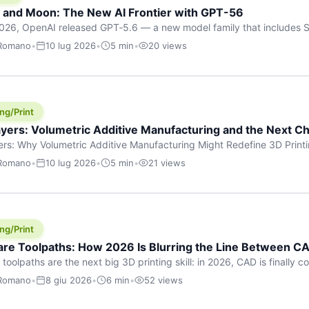
h and Moon: The New AI Frontier with GPT-56
026, OpenAI released GPT‑5.6 — a new model family that includes So
rkhorse), and Luna (most cost-efficient). The announcement, which
 Romano
•
10 lug 2026
•
5 min
•
20 views
 in hours, marks one of the most significant AI releases of the year
er celestial […]
ng/Print
yers: Volumetric Additive Manufacturing and the Next Ch
rs: Why Volumetric Additive Manufacturing Might Redefine 3D Printin
ce for any amount of time, you’ve internalised a fundamental truth: p
 Romano
•
10 lug 2026
•
5 min
•
21 views
re running an FDM machine laying down molten plastic or a resin prin
m […]
ng/Print
re Toolpaths: How 2026 Is Blurring the Line Between CA
oolpaths are the next big 3D printing skill: in 2026, CAD is finally col
orkflow” has looked like this: model a clean shape in CAD, export STL
 Romano
•
8 giu 2026
•
6 min
•
52 views
s that geometry into a strong part. That workflow still works for cosp