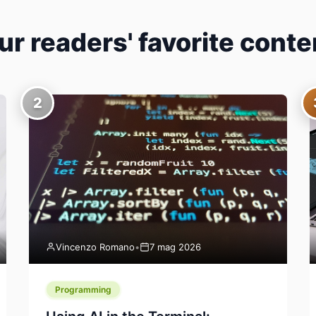
ur readers' favorite conte
2
Vincenzo Romano
•
7 mag 2026
Programming