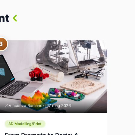
nt
3
Vincenzo Romano
•
7 mag 2026
3D Modelling/Print