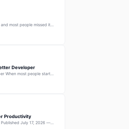
 and most people missed it
 day. No single company “won”
ry: artificial intelligence is
etter Developer
er When most people start
e functions, write more apps.
often gets overlooked: […]
r Productivity
y Published July 17, 2026 —
lopment, and it’s not the one