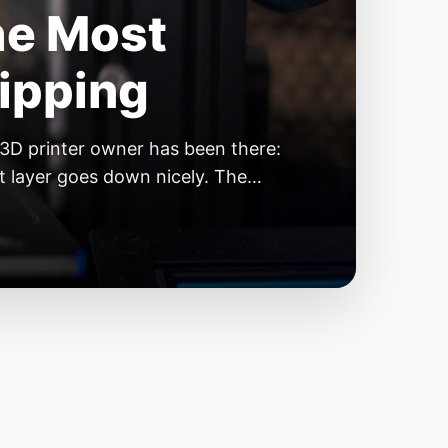
he Most
kipping
 3D printer owner has been there:
rst layer goes down nicely. The