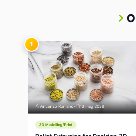
O
1
Vincenzo Romano
•
13 mag 2026
3D Modelling/Print