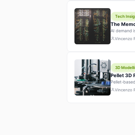
Tech Insig
The Memor
AI demand i
design prod
Vincenzo
3D Modelli
Pellet 3D
Pellet-based
pellet+filam
Vincenzo