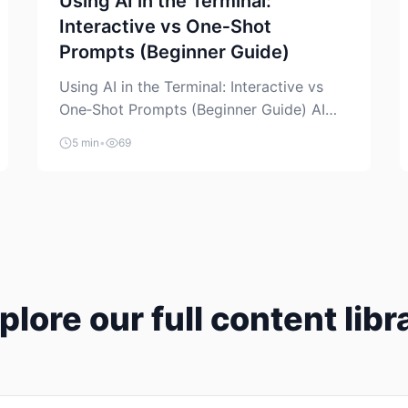
Using AI in the Terminal:
Interactive vs One‑Shot
Prompts (Beginner Guide)
Using AI in the Terminal: Interactive vs
One‑Shot Prompts (Beginner Guide) AI
coding assistants are no longer “just” a
5 min
•
69
chat box in your browser. Many of them
can live right in your terminal, where you
already run commands, read logs, and
manage Git. For beginners, this is both
exciting and a little dangerous: the
terminal […]
plore our full content libr