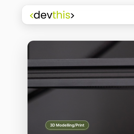
3D Modelling/Print