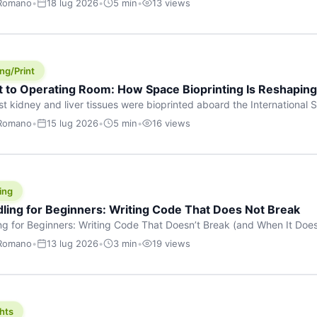
 Romano
•
18 lug 2026
•
5 min
•
13 views
s are shouting about. While the world fixates on flashy consumer AI
e delay, the most […]
ng/Print
t to Operating Room: How Space Bioprinting Is Reshapin
st kidney and liver tissues were bioprinted aboard the International S
a headline — it was a proof point that additive manufacturing in micr
 Romano
•
15 lug 2026
•
5 min
•
16 views
w saw coming this fast. On June 17, 2026, Auxilium Biotechnologies
ornia coast […]
ing
dling for Beginners: Writing Code That Does Not Break
ing for Beginners: Writing Code That Doesn’t Break (and When It Do
rites code that breaks. The difference between a junior developer 
 Romano
•
13 lug 2026
•
3 min
•
19 views
rites perfect code — it’s that they know how their code can break an
hts