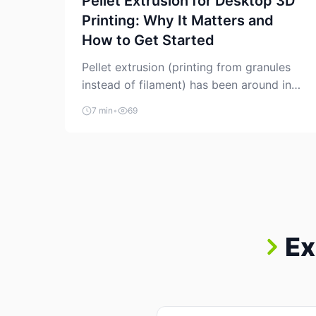
Pellet Extrusion for Desktop 3D
Printing: Why It Matters and
How to Get Started
Pellet extrusion (printing from granules
instead of filament) has been around in
industrial additive manufacturing for
7 min
•
69
years, but it’s now creeping into the
prosumer world. If you’ve been watching
the space, you’ve probably noticed more
DIY pellet extruders, more “filament
maker” chatter, and more conversations
about printing big parts cheaply with
recycled or commodity plastics. […]
Ex