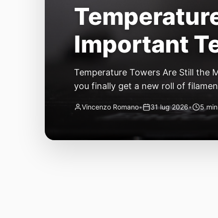
Temperature 
Important Te
Temperature Towers Are Still the 
you finally get a new roll of filamen
second looks good. By layer thirty,
Vincenzo Romano
•
31 lug 2026
•
5 min