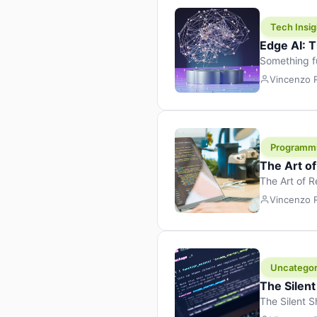
Tech Insig
Edge AI: T
Something f
because it 
Vincenzo
the race. Ins
leaving the 
Programm
The Art o
The Art of 
learning to 
Vincenzo
But there’s 
Uncategor
The Silent
The Silent S
Tech Insight