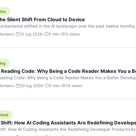
hts
he Silent Shift From Cloud to Device
undamental shifted in the AI landscape over the past twelve months,
wasn’t a single dramatic announcement. There was no GPT-5 launch
 Romano
•
31 lug 2026
•
5 min
•
3 views
tead, a slow gravitational pull changed the direction of the entire indust
cloud and […]
ing
f Reading Code: Why Being a Code Reader Makes You a B
Reading Code: Why Being a Code Reader Makes You a Better Develop
code, they focus on one thing: writing. Write more projects, write mor
 Romano
•
20 lug 2026
•
5 min
•
14 views
a skill that’s just as important — maybe even more important — that 
ized
 Shift: How AI Coding Assistants Are Redefining Develope
hift: How AI Coding Assistants Are Redefining Developer Productivit
s & Innovation There’s a quiet revolution happening in software deve