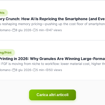
hts
y Crunch: How AI Is Repricing the Smartphone (and Ever
s reshaping memory pricing—pushing up the cost floor of smartpho
ucts.
 Romano
•
8 giu 2026
•
5 min
•
47 views
ng/Print
 Printing in 2026: Why Granules Are Winning Large-Form
 FGF is moving from niche to workflow: lower material cost, higher 
ent strategies for large-format parts.
 Romano
•
8 giu 2026
•
5 min
•
50 views
Carica altri articoli