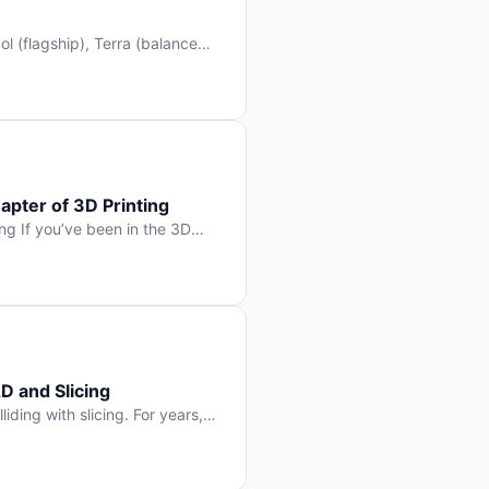
l (flagship), Terra (balanced
 hit Hacker News with over
. But beyond the benchmarks
apter of 3D Printing
g If you’ve been in the 3D
rints happen layer by layer.
ter curing one slice at a time,
D and Slicing
liding with slicing. For years,
, slice it, and hope your
lay props and […]