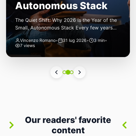
Autonomous Stack
The Quiet Shift: Why 2026 Is the Year of the
Small, Autonomous Stack Every few years
the industry convinces itself it’s living through
Vincenzo Romano
•
31 lug 2026
•
3 min
•
a revolution. 2026 feels different — not
7 views
because of one headline feature, but because
the building blocks themselves have quietly
changed. The most interesting work right
now isn’t in bigger models or […]
Our readers' favorite
content