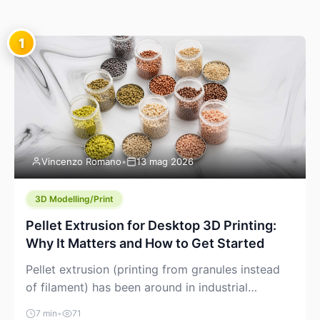
1
Vincenzo Romano
•
13 mag 2026
3D Modelling/Print
Pellet Extrusion for Desktop 3D Printing:
Why It Matters and How to Get Started
Pellet extrusion (printing from granules instead
of filament) has been around in industrial
additive manufacturing for years, but it’s now
7 min
•
71