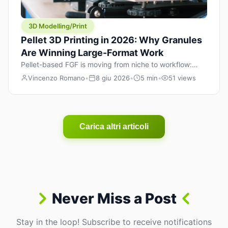
3D Modelling/Print
Pellet 3D Printing in 2026: Why Granules
Are Winning Large-Format Work
Pellet-based FGF is moving from niche to workflow:
lower material cost, higher throughput, and hybrid
Vincenzo Romano
•
8 giu 2026
•
5 min
•
51 views
pellet+filament strategies for large-format parts.
Carica altri articoli
Never Miss a Post
Stay in the loop! Subscribe to receive notifications