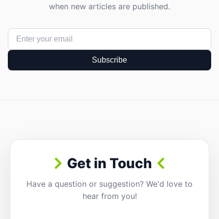
when new articles are published.
Subscribe
Get in Touch
Have a question or suggestion? We'd love to
hear from you!