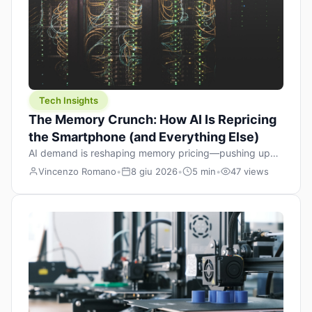
Tech Insights
The Memory Crunch: How AI Is Repricing
the Smartphone (and Everything Else)
AI demand is reshaping memory pricing—pushing up
the cost floor of smartphones and changing how we
Vincenzo Romano
•
8 giu 2026
•
5 min
•
47 views
design products.