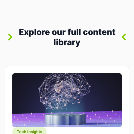
between “idea” and “printable part.” The hype
version is “type a prompt, get a product.” The
useful version is much more […]
Explore our full content
library
Tech Insights