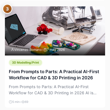
where you already run commands, read logs, and
3
manage Git. For beginners, this is both exciting
and a little dangerous: the terminal […]
Vincenzo Romano
•
7 mag 2026
3D Modelling/Print
From Prompts to Parts: A Practical AI-First
Workflow for CAD & 3D Printing in 2026
From Prompts to Parts: A Practical AI-First
Workflow for CAD & 3D Printing in 2026 AI is
finally showing up where makers actually spend
5 min
•
69
time: in CAD, in slicers, and in the messy space