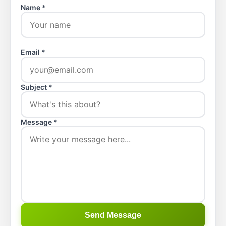
Name *
Email *
Subject *
Message *
Send Message