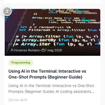
creeping into the prosumer world. If you’ve been
watching the space, you’ve probably noticed
2
more DIY pellet extruders, more “filament maker”
chatter, and more conversations about printing
big parts cheaply with recycled or commodity
plastics. […]
Vincenzo Romano
•
7 mag 2026
Programming
Using AI in the Terminal: Interactive vs
One‑Shot Prompts (Beginner Guide)
Using AI in the Terminal: Interactive vs One‑Shot
Prompts (Beginner Guide) AI coding assistants
are no longer “just” a chat box in your browser.
5 min
•
70
Many of them can live right in your terminal,