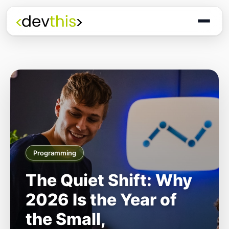
Programming
The Quiet Shift: Why
2026 Is the Year of
the Small,