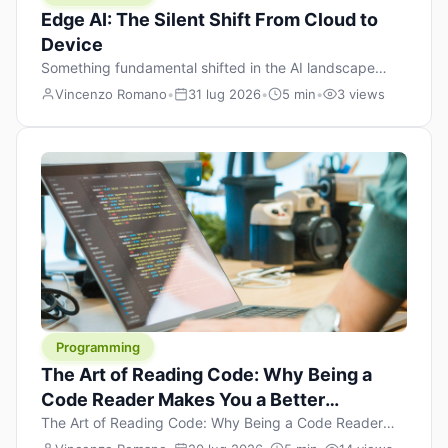
Edge AI: The Silent Shift From Cloud to
Device
Something fundamental shifted in the AI landscape
over the past twelve months, and most people missed it
Vincenzo Romano
•
31 lug 2026
•
5 min
•
3 views
because it wasn’t a single dramatic announcement.
There was no GPT-5 launch day. No single company
“won” the race. Instead, a slow gravitational pull
changed the direction of the entire industry: artificial
intelligence is leaving the cloud and […]
Programming
The Art of Reading Code: Why Being a
Code Reader Makes You a Better
Developer
The Art of Reading Code: Why Being a Code Reader
Makes You a Better Developer When most people start