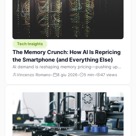
Tech Insights
The Memory Crunch: How AI Is Repricing
the Smartphone (and Everything Else)
AI demand is reshaping memory pricing—pushing up
the cost floor of smartphones and changing how we
Vincenzo Romano
•
8 giu 2026
•
5 min
•
47 views
design products.