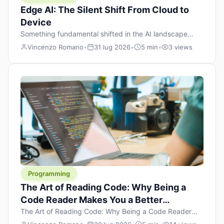
Edge AI: The Silent Shift From Cloud to
Device
Something fundamental shifted in the AI landscape
over the past twelve months, and most people missed it
Vincenzo Romano
•
31 lug 2026
•
5 min
•
3 views
because it wasn’t a single dramatic announcement.
There was no GPT-5 launch day. No single company
“won” the race. Instead, a slow gravitational pull
changed the direction of the entire industry: artificial
intelligence is leaving the cloud and […]
Programming
The Art of Reading Code: Why Being a
Code Reader Makes You a Better
Developer
The Art of Reading Code: Why Being a Code Reader
Makes You a Better Developer When most people start