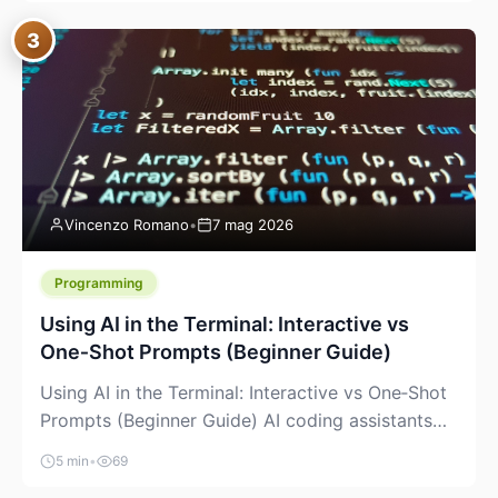
between “idea” and “printable part.” The hype
3
version is “type a prompt, get a product.” The
useful version is much more […]
Vincenzo Romano
•
7 mag 2026
Programming
Using AI in the Terminal: Interactive vs
One‑Shot Prompts (Beginner Guide)
Using AI in the Terminal: Interactive vs One‑Shot
Prompts (Beginner Guide) AI coding assistants
are no longer “just” a chat box in your browser.
5 min
•
69
Many of them can live right in your terminal,