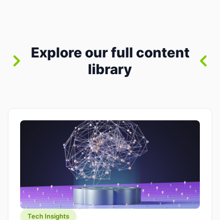
where you already run commands, read logs, and
manage Git. For beginners, this is both exciting
and a little dangerous: the terminal […]
Explore our full content
library
Tech Insights