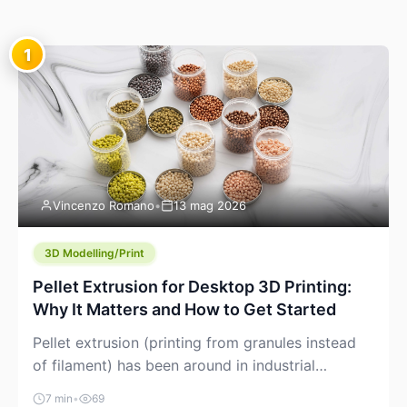
1
Vincenzo Romano
•
13 mag 2026
3D Modelling/Print
Pellet Extrusion for Desktop 3D Printing:
Why It Matters and How to Get Started
Pellet extrusion (printing from granules instead
of filament) has been around in industrial
additive manufacturing for years, but it’s now
7 min
•
69