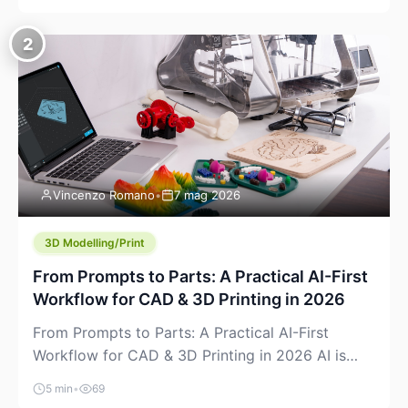
creeping into the prosumer world. If you’ve been
watching the space, you’ve probably noticed
2
more DIY pellet extruders, more “filament maker”
chatter, and more conversations about printing
big parts cheaply with recycled or commodity
plastics. […]
Vincenzo Romano
•
7 mag 2026
3D Modelling/Print
From Prompts to Parts: A Practical AI-First
Workflow for CAD & 3D Printing in 2026
From Prompts to Parts: A Practical AI-First
Workflow for CAD & 3D Printing in 2026 AI is
finally showing up where makers actually spend
5 min
•
69
time: in CAD, in slicers, and in the messy space