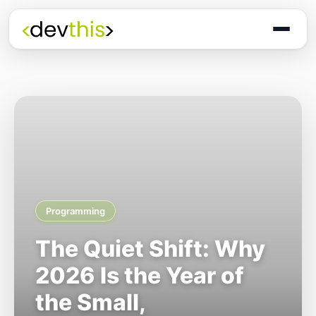
Programming
The Quiet Shift: Why
2026 Is the Year of
the Small,