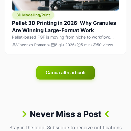
3D Modelling/Print
Pellet 3D Printing in 2026: Why Granules
Are Winning Large-Format Work
Pellet-based FGF is moving from niche to workflow:
lower material cost, higher throughput, and hybrid
Vincenzo Romano
•
8 giu 2026
•
5 min
•
50 views
pellet+filament strategies for large-format parts.
Carica altri articoli
Never Miss a Post
Stay in the loop! Subscribe to receive notifications