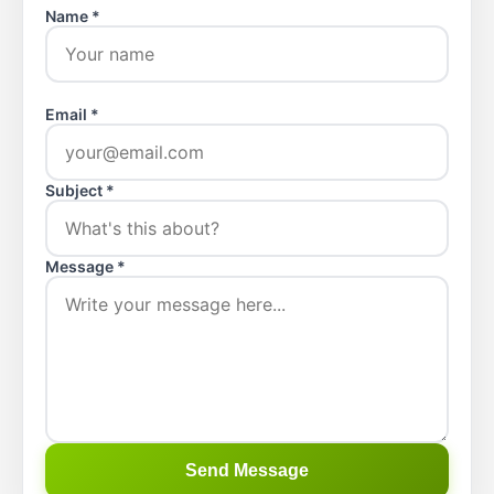
Name *
Email *
Subject *
Message *
Send Message