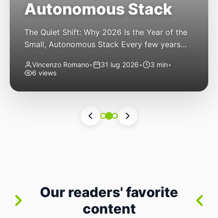
Autonomous Stack
The Quiet Shift: Why 2026 Is the Year of the
Small, Autonomous Stack Every few years
the industry convinces itself it’s living through
Vincenzo Romano
•
31 lug 2026
•
3 min
•
a revolution. 2026 feels different — not
6 views
because of one headline feature, but because
the building blocks themselves have quietly
changed. The most interesting work right
now isn’t in bigger models or […]
Our readers' favorite
content