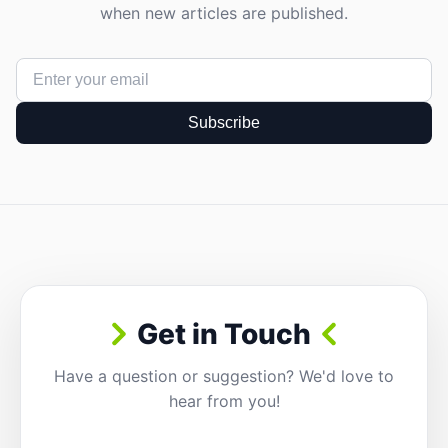
when new articles are published.
Subscribe
Get in Touch
Have a question or suggestion? We'd love to
hear from you!