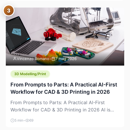
where you already run commands, read logs, and
3
manage Git. For beginners, this is both exciting
and a little dangerous: the terminal […]
Vincenzo Romano
•
7 mag 2026
3D Modelling/Print
From Prompts to Parts: A Practical AI-First
Workflow for CAD & 3D Printing in 2026
From Prompts to Parts: A Practical AI-First
Workflow for CAD & 3D Printing in 2026 AI is
finally showing up where makers actually spend
5 min
•
69
time: in CAD, in slicers, and in the messy space