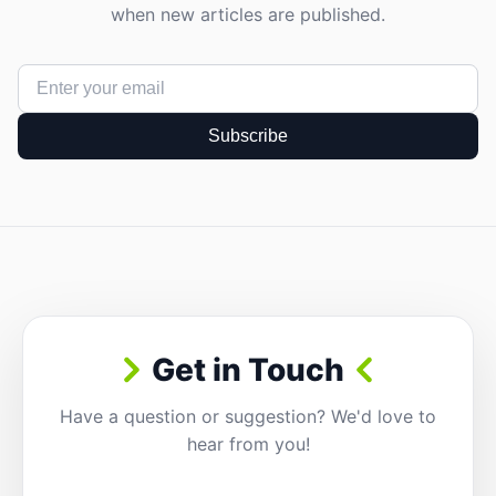
when new articles are published.
Subscribe
Get in Touch
Have a question or suggestion? We'd love to
hear from you!