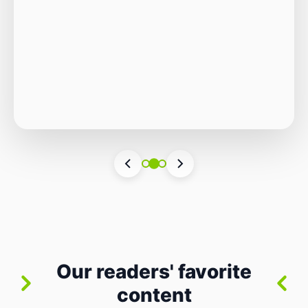
Autonomous Stack
The Quiet Shift: Why 2026 Is the Year of the
Small, Autonomous Stack Every few years
the industry convinces itself it’s living through
Vincenzo Romano
•
31 lug 2026
•
3 min
•
a revolution. 2026 feels different — not
6 views
because of one headline feature, but because
the building blocks themselves have quietly
changed. The most interesting work right
now isn’t in bigger models or […]
Our readers' favorite
content