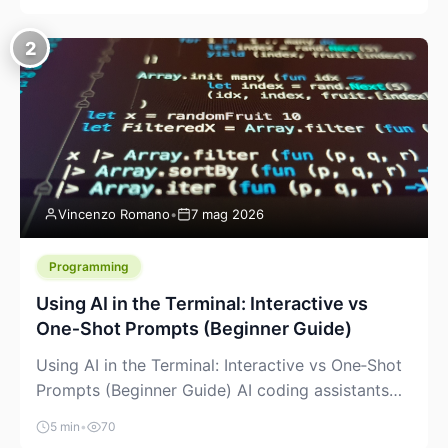
creeping into the prosumer world. If you’ve been
watching the space, you’ve probably noticed
2
more DIY pellet extruders, more “filament maker”
chatter, and more conversations about printing
big parts cheaply with recycled or commodity
plastics. […]
Vincenzo Romano
•
7 mag 2026
Programming
Using AI in the Terminal: Interactive vs
One‑Shot Prompts (Beginner Guide)
Using AI in the Terminal: Interactive vs One‑Shot
Prompts (Beginner Guide) AI coding assistants
are no longer “just” a chat box in your browser.
5 min
•
70
Many of them can live right in your terminal,