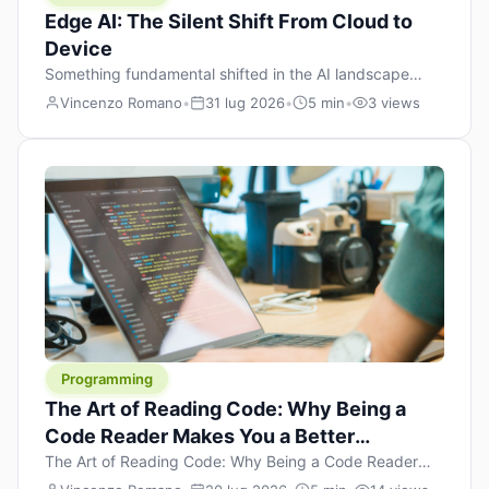
Edge AI: The Silent Shift From Cloud to
Device
Something fundamental shifted in the AI landscape
over the past twelve months, and most people missed it
Vincenzo Romano
•
31 lug 2026
•
5 min
•
3 views
because it wasn’t a single dramatic announcement.
There was no GPT-5 launch day. No single company
“won” the race. Instead, a slow gravitational pull
changed the direction of the entire industry: artificial
intelligence is leaving the cloud and […]
Programming
The Art of Reading Code: Why Being a
Code Reader Makes You a Better
Developer
The Art of Reading Code: Why Being a Code Reader
Makes You a Better Developer When most people start