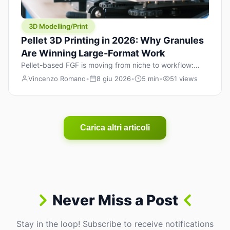
3D Modelling/Print
Pellet 3D Printing in 2026: Why Granules
Are Winning Large-Format Work
Pellet-based FGF is moving from niche to workflow:
lower material cost, higher throughput, and hybrid
Vincenzo Romano
•
8 giu 2026
•
5 min
•
51 views
pellet+filament strategies for large-format parts.
Carica altri articoli
Never Miss a Post
Stay in the loop! Subscribe to receive notifications