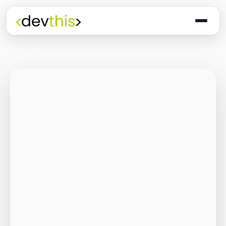
Programming
The Quiet Shift: Why
2026 Is the Year of
the Small,