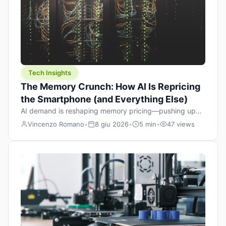
Tech Insights
The Memory Crunch: How AI Is Repricing
the Smartphone (and Everything Else)
AI demand is reshaping memory pricing—pushing up
the cost floor of smartphones and changing how we
Vincenzo Romano
•
8 giu 2026
•
5 min
•
47 views
design products.