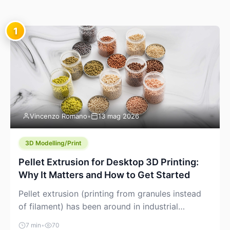
1
Vincenzo Romano
•
13 mag 2026
3D Modelling/Print
Pellet Extrusion for Desktop 3D Printing:
Why It Matters and How to Get Started
Pellet extrusion (printing from granules instead
of filament) has been around in industrial
additive manufacturing for years, but it’s now
7 min
•
70