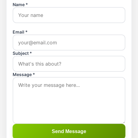
Name *
Email *
Subject *
Message *
Send Message