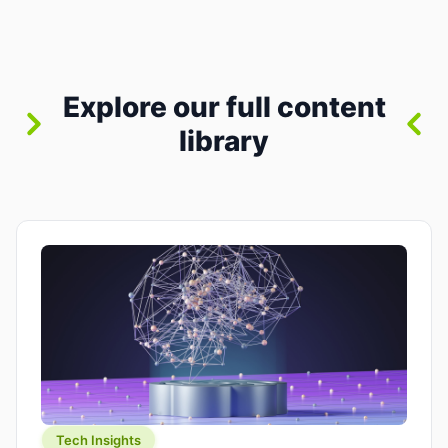
between “idea” and “printable part.” The hype
version is “type a prompt, get a product.” The
useful version is much more […]
Explore our full content
library
Tech Insights