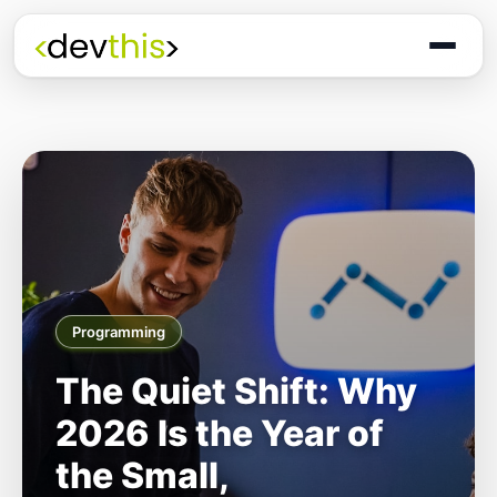
Programming
The Quiet Shift: Why
2026 Is the Year of
the Small,