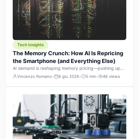
Tech Insights
The Memory Crunch: How AI Is Repricing
the Smartphone (and Everything Else)
AI demand is reshaping memory pricing—pushing up
the cost floor of smartphones and changing how we
Vincenzo Romano
•
8 giu 2026
•
5 min
•
46 views
design products.