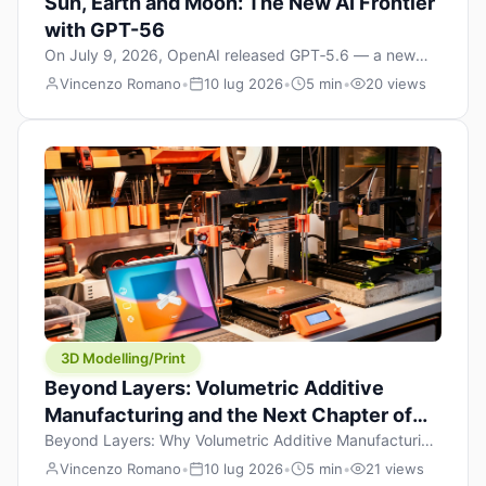
Sun, Earth and Moon: The New AI Frontier
with GPT-56
On July 9, 2026, OpenAI released GPT‑5.6 — a new
model family that includes Sol (flagship), Terra
Vincenzo Romano
•
10 lug 2026
•
5 min
•
20 views
(balanced everyday workhorse), and Luna (most cost-
efficient). The announcement, which hit Hacker News
with over 1,200 points in hours, marks one of the most
significant AI releases of the year. But beyond the
benchmarks and the clever celestial […]
3D Modelling/Print
Beyond Layers: Volumetric Additive
Manufacturing and the Next Chapter of
3D Printing
Beyond Layers: Why Volumetric Additive Manufacturing
Might Redefine 3D Printing If you’ve been in the 3D
Vincenzo Romano
•
10 lug 2026
•
5 min
•
21 views
printing space for any amount of time, you’ve