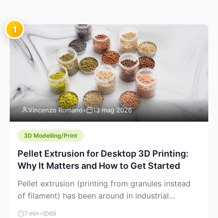
1
Vincenzo Romano
•
13 mag 2026
3D Modelling/Print
Pellet Extrusion for Desktop 3D Printing:
Why It Matters and How to Get Started
Pellet extrusion (printing from granules instead
of filament) has been around in industrial
additive manufacturing for years, but it’s now
7 min
•
69