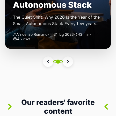
Autonomous Stack
The Quiet Shift: Why 2026 Is the Year of the
Small, Autonomous Stack Every few years
the industry convinces itself it’s living through
Vincenzo Romano
•
31 lug 2026
•
3 min
•
a revolution. 2026 feels different — not
4 views
because of one headline feature, but because
the building blocks themselves have quietly
changed. The most interesting work right
now isn’t in bigger models or […]
Our readers' favorite
content