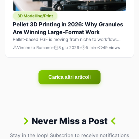
3D Modelling/Print
Pellet 3D Printing in 2026: Why Granules
Are Winning Large-Format Work
Pellet-based FGF is moving from niche to workflow:
lower material cost, higher throughput, and hybrid
Vincenzo Romano
•
8 giu 2026
•
5 min
•
49 views
pellet+filament strategies for large-format parts.
Carica altri articoli
Never Miss a Post
Stay in the loop! Subscribe to receive notifications