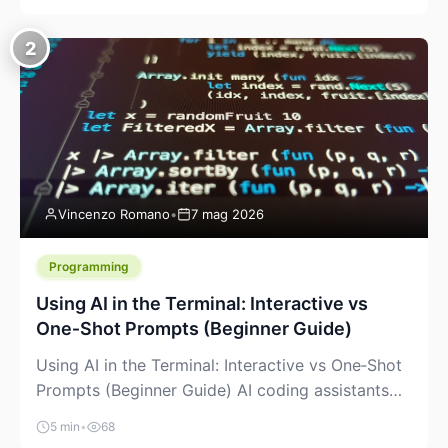
creeping into the prosumer world. If you’ve been
watching the space, you’ve probably noticed
2
more DIY pellet extruders, more “filament maker”
chatter, and more conversations about printing
big parts cheaply with recycled or commodity
plastics. […]
Vincenzo Romano
•
7 mag 2026
Programming
Using AI in the Terminal: Interactive vs
One‑Shot Prompts (Beginner Guide)
Using AI in the Terminal: Interactive vs One‑Shot
Prompts (Beginner Guide) AI coding assistants
are no longer “just” a chat box in your browser.
5 min
•
68
Many of them can live right in your terminal,