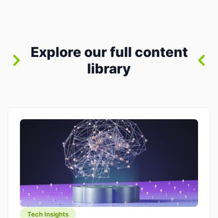
between “idea” and “printable part.” The hype
version is “type a prompt, get a product.” The
useful version is much more […]
Explore our full content
library
Tech Insights