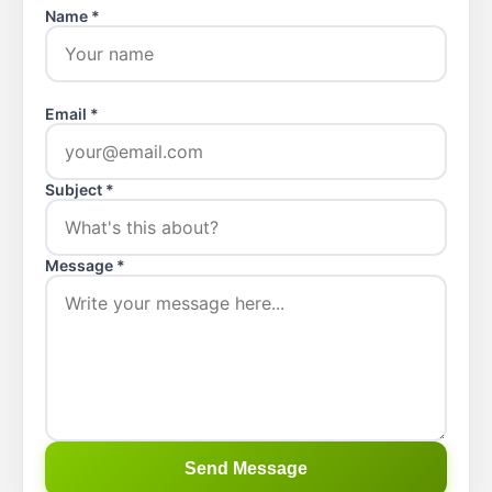
Name *
Email *
Subject *
Message *
Send Message