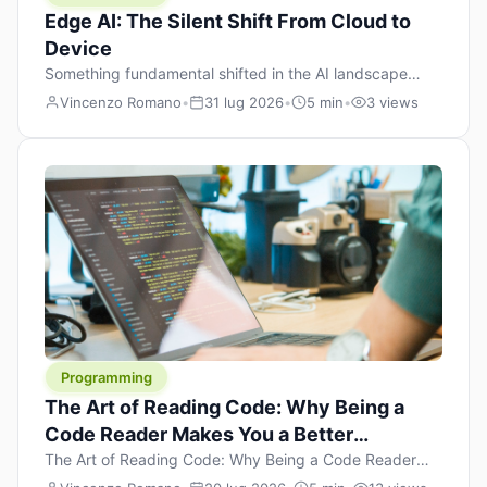
Edge AI: The Silent Shift From Cloud to
Device
Something fundamental shifted in the AI landscape
over the past twelve months, and most people missed it
Vincenzo Romano
•
31 lug 2026
•
5 min
•
3 views
because it wasn’t a single dramatic announcement.
There was no GPT-5 launch day. No single company
“won” the race. Instead, a slow gravitational pull
changed the direction of the entire industry: artificial
intelligence is leaving the cloud and […]
Programming
The Art of Reading Code: Why Being a
Code Reader Makes You a Better
Developer
The Art of Reading Code: Why Being a Code Reader
Makes You a Better Developer When most people start