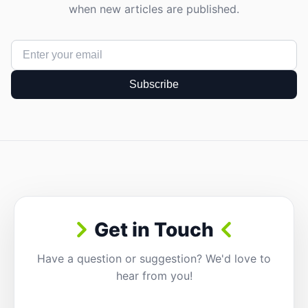
when new articles are published.
Subscribe
Get in Touch
Have a question or suggestion? We'd love to
hear from you!