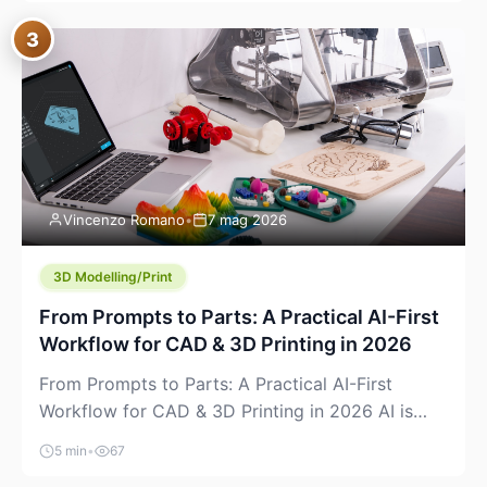
where you already run commands, read logs, and
3
manage Git. For beginners, this is both exciting
and a little dangerous: the terminal […]
Vincenzo Romano
•
7 mag 2026
3D Modelling/Print
From Prompts to Parts: A Practical AI-First
Workflow for CAD & 3D Printing in 2026
From Prompts to Parts: A Practical AI-First
Workflow for CAD & 3D Printing in 2026 AI is
finally showing up where makers actually spend
5 min
•
67
time: in CAD, in slicers, and in the messy space