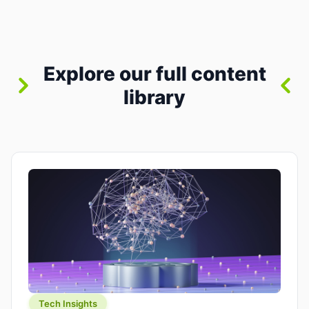
between “idea” and “printable part.” The hype
version is “type a prompt, get a product.” The
useful version is much more […]
Explore our full content
library
Tech Insights