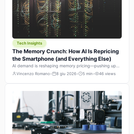
Tech Insights
The Memory Crunch: How AI Is Repricing
the Smartphone (and Everything Else)
AI demand is reshaping memory pricing—pushing up
the cost floor of smartphones and changing how we
Vincenzo Romano
•
8 giu 2026
•
5 min
•
46 views
design products.