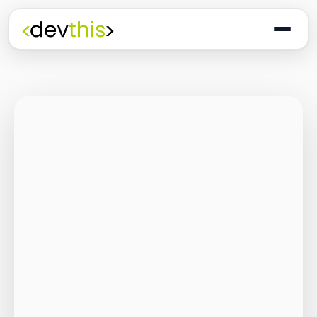
Programming
The Quiet Shift: Why
2026 Is the Year of
the Small,