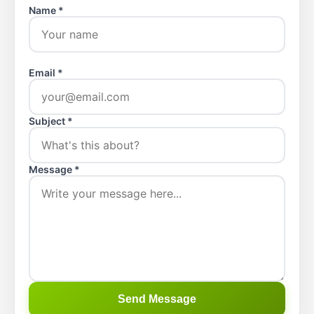
Name *
Email *
Subject *
Message *
Send Message