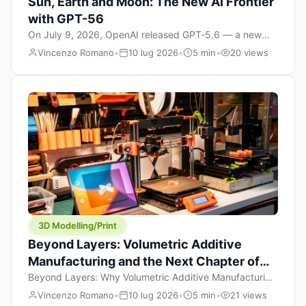
Sun, Earth and Moon: The New AI Frontier
with GPT-56
On July 9, 2026, OpenAI released GPT‑5.6 — a new
model family that includes Sol (flagship), Terra
Vincenzo Romano
•
10 lug 2026
•
5 min
•
20 views
(balanced everyday workhorse), and Luna (most cost-
efficient). The announcement, which hit Hacker News
with over 1,200 points in hours, marks one of the most
significant AI releases of the year. But beyond the
benchmarks and the clever celestial […]
3D Modelling/Print
Beyond Layers: Volumetric Additive
Manufacturing and the Next Chapter of
3D Printing
Beyond Layers: Why Volumetric Additive Manufacturing
Might Redefine 3D Printing If you’ve been in the 3D
Vincenzo Romano
•
10 lug 2026
•
5 min
•
21 views
printing space for any amount of time, you’ve