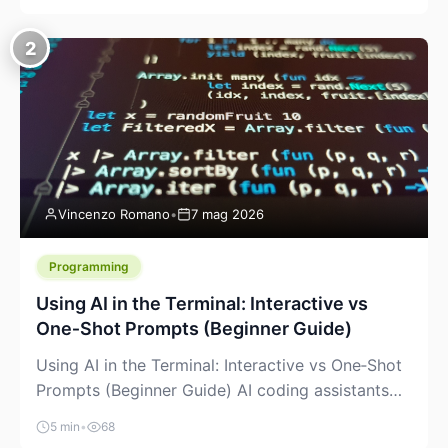
creeping into the prosumer world. If you’ve been
watching the space, you’ve probably noticed
2
more DIY pellet extruders, more “filament maker”
chatter, and more conversations about printing
big parts cheaply with recycled or commodity
plastics. […]
Vincenzo Romano
•
7 mag 2026
Programming
Using AI in the Terminal: Interactive vs
One‑Shot Prompts (Beginner Guide)
Using AI in the Terminal: Interactive vs One‑Shot
Prompts (Beginner Guide) AI coding assistants
are no longer “just” a chat box in your browser.
5 min
•
68
Many of them can live right in your terminal,