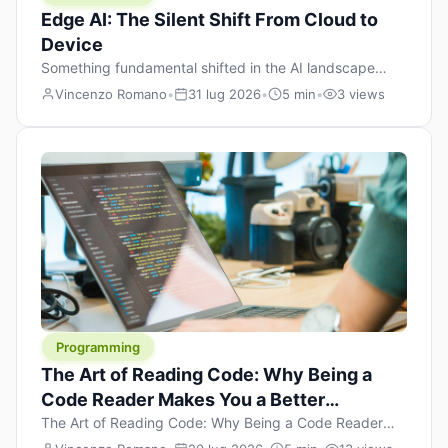
Edge AI: The Silent Shift From Cloud to
Device
Something fundamental shifted in the AI landscape
over the past twelve months, and most people missed it
Vincenzo Romano
•
31 lug 2026
•
5 min
•
3 views
because it wasn’t a single dramatic announcement.
There was no GPT-5 launch day. No single company
“won” the race. Instead, a slow gravitational pull
changed the direction of the entire industry: artificial
intelligence is leaving the cloud and […]
Programming
The Art of Reading Code: Why Being a
Code Reader Makes You a Better
Developer
The Art of Reading Code: Why Being a Code Reader
Makes You a Better Developer When most people start