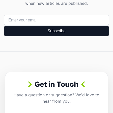
when new articles are published.
Subscribe
Get in Touch
Have a question or suggestion? We'd love to
hear from you!