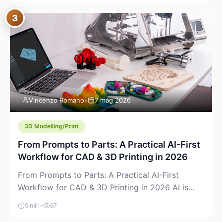
where you already run commands, read logs, and
3
manage Git. For beginners, this is both exciting
and a little dangerous: the terminal […]
Vincenzo Romano
•
7 mag 2026
3D Modelling/Print
From Prompts to Parts: A Practical AI-First
Workflow for CAD & 3D Printing in 2026
From Prompts to Parts: A Practical AI-First
Workflow for CAD & 3D Printing in 2026 AI is
finally showing up where makers actually spend
5 min
•
67
time: in CAD, in slicers, and in the messy space