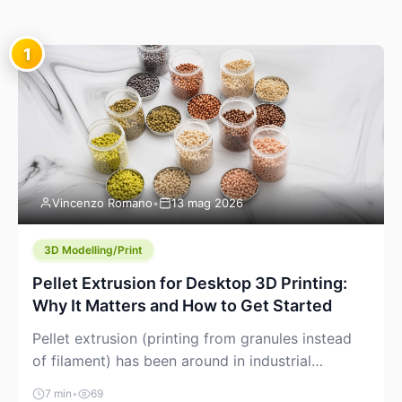
1
Vincenzo Romano
•
13 mag 2026
3D Modelling/Print
Pellet Extrusion for Desktop 3D Printing:
Why It Matters and How to Get Started
Pellet extrusion (printing from granules instead
of filament) has been around in industrial
additive manufacturing for years, but it’s now
7 min
•
69