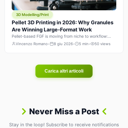
3D Modelling/Print
Pellet 3D Printing in 2026: Why Granules
Are Winning Large-Format Work
Pellet-based FGF is moving from niche to workflow:
lower material cost, higher throughput, and hybrid
Vincenzo Romano
•
8 giu 2026
•
5 min
•
50 views
pellet+filament strategies for large-format parts.
Carica altri articoli
Never Miss a Post
Stay in the loop! Subscribe to receive notifications