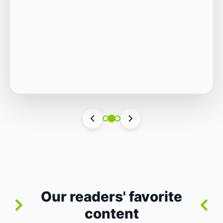
Autonomous Stack
The Quiet Shift: Why 2026 Is the Year of the
Small, Autonomous Stack Every few years
the industry convinces itself it’s living through
Vincenzo Romano
•
31 lug 2026
•
3 min
•
a revolution. 2026 feels different — not
4 views
because of one headline feature, but because
the building blocks themselves have quietly
changed. The most interesting work right
now isn’t in bigger models or […]
Our readers' favorite
content