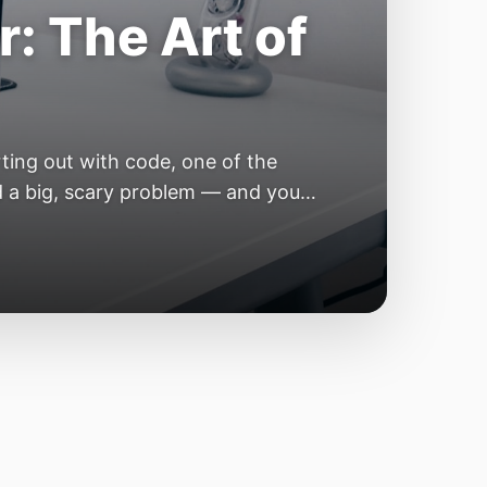
e Year of the
e industry convinces itself it’s
 but because the building blocks
odels or […]