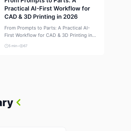
From Prompts to Parts: A
Practical AI-First Workflow for
CAD & 3D Printing in 2026
From Prompts to Parts: A Practical AI-
First Workflow for CAD & 3D Printing in
2026 AI is finally showing up where
5 min
•
67
makers actually spend time: in CAD, in
slicers, and in the messy space between
“idea” and “printable part.” The hype
version is “type a prompt, get a product.”
The useful version is much more […]
ary