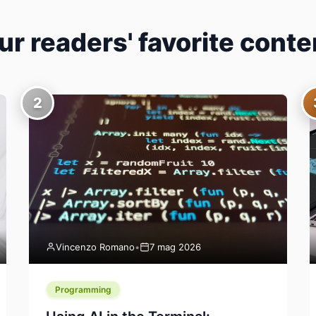
ur readers' favorite conte
2
Vincenzo Romano
•
7 mag 2026
Programming