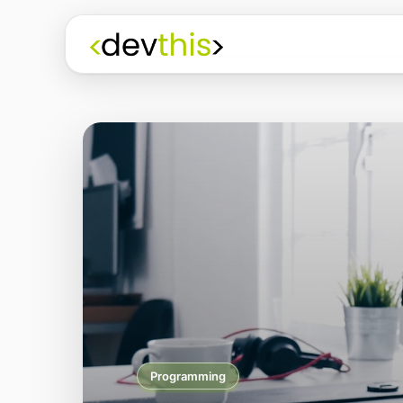
Programming