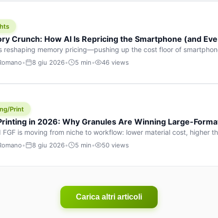
hts
y Crunch: How AI Is Repricing the Smartphone (and Ever
s reshaping memory pricing—pushing up the cost floor of smartpho
ucts.
 Romano
•
8 giu 2026
•
5 min
•
46 views
ng/Print
 Printing in 2026: Why Granules Are Winning Large-Form
 FGF is moving from niche to workflow: lower material cost, higher 
ent strategies for large-format parts.
 Romano
•
8 giu 2026
•
5 min
•
50 views
Carica altri articoli