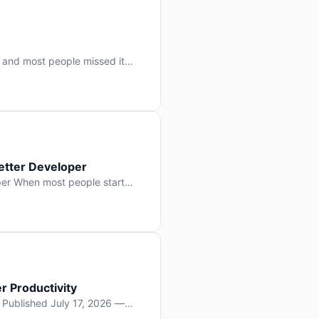
 and most people missed it
 day. No single company “won”
ry: artificial intelligence is
etter Developer
er When most people start
e functions, write more apps.
often gets overlooked: […]
r Productivity
y Published July 17, 2026 —
lopment, and it’s not the one