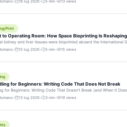
 Romano
•
18 lug 2026
•
5 min
•
13 views
s are shouting about. While the world fixates on flashy consumer AI
e delay, the most […]
ng/Print
t to Operating Room: How Space Bioprinting Is Reshapin
st kidney and liver tissues were bioprinted aboard the International S
a headline — it was a proof point that additive manufacturing in micr
 Romano
•
15 lug 2026
•
5 min
•
15 views
w saw coming this fast. On June 17, 2026, Auxilium Biotechnologies
ornia coast […]
ing
dling for Beginners: Writing Code That Does Not Break
ing for Beginners: Writing Code That Doesn’t Break (and When It Do
rites code that breaks. The difference between a junior developer 
 Romano
•
13 lug 2026
•
3 min
•
19 views
rites perfect code — it’s that they know how their code can break an
hts