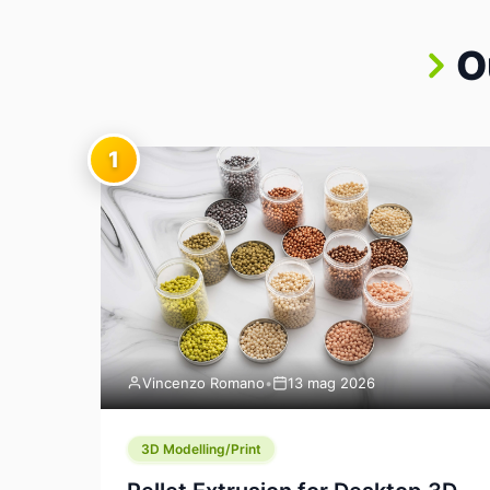
O
1
Vincenzo Romano
•
13 mag 2026
3D Modelling/Print