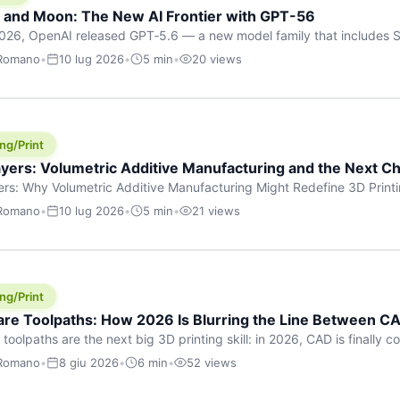
h and Moon: The New AI Frontier with GPT-56
026, OpenAI released GPT‑5.6 — a new model family that includes So
rkhorse), and Luna (most cost-efficient). The announcement, which
 Romano
•
10 lug 2026
•
5 min
•
20 views
 in hours, marks one of the most significant AI releases of the year
er celestial […]
ng/Print
yers: Volumetric Additive Manufacturing and the Next Ch
rs: Why Volumetric Additive Manufacturing Might Redefine 3D Printin
ce for any amount of time, you’ve internalised a fundamental truth: p
 Romano
•
10 lug 2026
•
5 min
•
21 views
re running an FDM machine laying down molten plastic or a resin prin
m […]
ng/Print
re Toolpaths: How 2026 Is Blurring the Line Between CA
oolpaths are the next big 3D printing skill: in 2026, CAD is finally col
orkflow” has looked like this: model a clean shape in CAD, export STL
 Romano
•
8 giu 2026
•
6 min
•
52 views
s that geometry into a strong part. That workflow still works for cosp