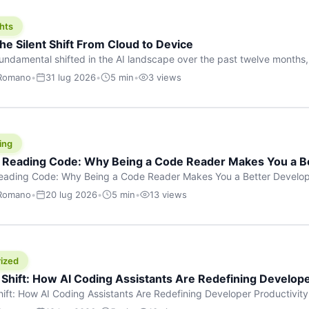
hts
he Silent Shift From Cloud to Device
undamental shifted in the AI landscape over the past twelve months,
wasn’t a single dramatic announcement. There was no GPT-5 launch
 Romano
•
31 lug 2026
•
5 min
•
3 views
tead, a slow gravitational pull changed the direction of the entire indust
cloud and […]
ing
f Reading Code: Why Being a Code Reader Makes You a B
Reading Code: Why Being a Code Reader Makes You a Better Develop
code, they focus on one thing: writing. Write more projects, write mor
 Romano
•
20 lug 2026
•
5 min
•
13 views
a skill that’s just as important — maybe even more important — that 
ized
 Shift: How AI Coding Assistants Are Redefining Develope
hift: How AI Coding Assistants Are Redefining Developer Productivit
s & Innovation There’s a quiet revolution happening in software deve