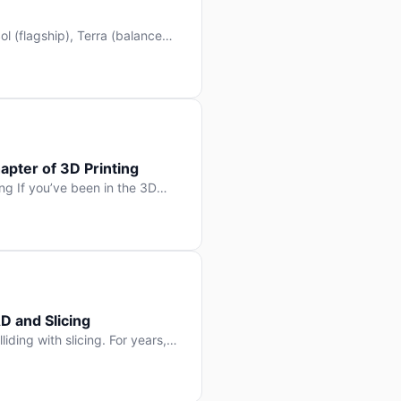
l (flagship), Terra (balanced
 hit Hacker News with over
. But beyond the benchmarks
apter of 3D Printing
g If you’ve been in the 3D
rints happen layer by layer.
ter curing one slice at a time,
D and Slicing
liding with slicing. For years,
, slice it, and hope your
lay props and […]