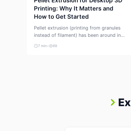
Pellet Extrusion for Desktop 3D
Printing: Why It Matters and
How to Get Started
Pellet extrusion (printing from granules
instead of filament) has been around in
industrial additive manufacturing for
7 min
•
69
years, but it’s now creeping into the
prosumer world. If you’ve been watching
the space, you’ve probably noticed more
DIY pellet extruders, more “filament
maker” chatter, and more conversations
about printing big parts cheaply with
recycled or commodity plastics. […]
Ex