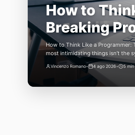
The Quiet Sh
Small, Auto
The Quiet Shift: Why 2026 Is the Y
living through a revolution. 2026 f
themselves have quietly changed. T
Vincenzo Romano
•
31 lug 2026
•
3 min