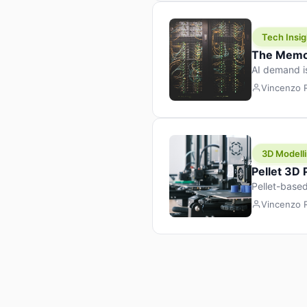
Tech Insig
The Memor
AI demand i
design prod
Vincenzo
3D Modelli
Pellet 3D
Pellet-based
pellet+filam
Vincenzo