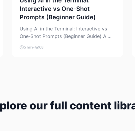
Using AI in the Terminal:
Interactive vs One‑Shot
Prompts (Beginner Guide)
Using AI in the Terminal: Interactive vs
One‑Shot Prompts (Beginner Guide) AI
coding assistants are no longer “just” a
5 min
•
68
chat box in your browser. Many of them
can live right in your terminal, where you
already run commands, read logs, and
manage Git. For beginners, this is both
exciting and a little dangerous: the
terminal […]
plore our full content libr