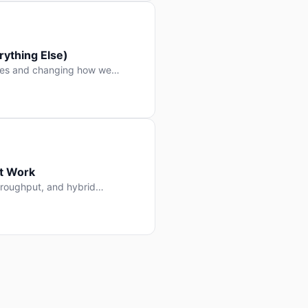
ything Else)
nes and changing how we
at Work
throughput, and hybrid