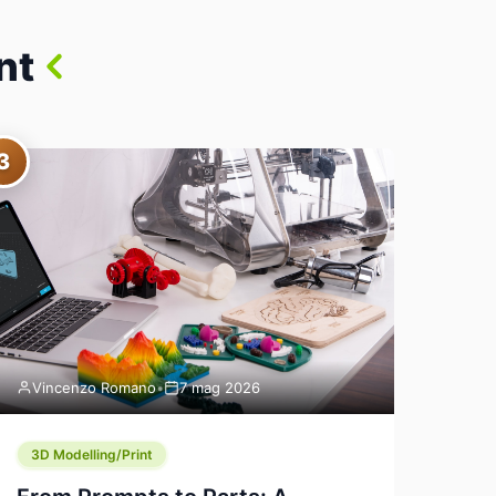
nt
3
Vincenzo Romano
•
7 mag 2026
3D Modelling/Print