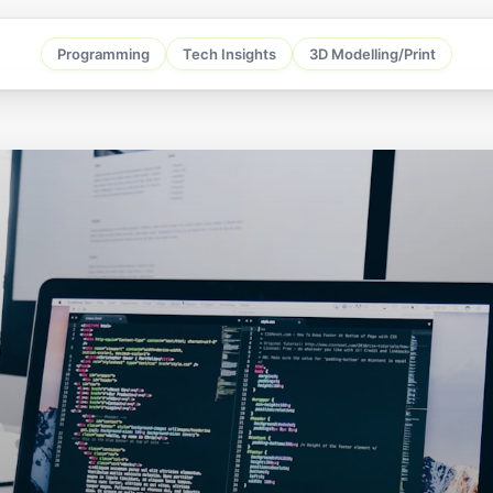
Programming
Tech Insights
3D Modelling/Print