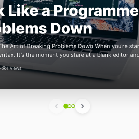
ift: Why 2026 Is th
nomous Stack
ear of the Small, Autonomous Stack Every few years th
eels different — not because of one headline feature,
he most interesting work right now isn’t in bigger m
•
4 views