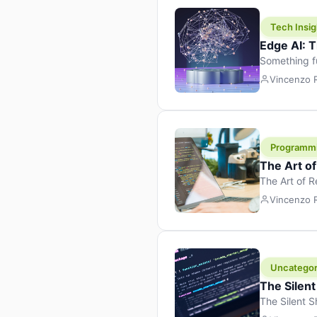
Tech Insig
Edge AI: T
Something f
because it 
Vincenzo
the race. Ins
leaving the 
Programm
The Art o
The Art of 
learning to 
Vincenzo
But there’s 
Uncategor
The Silent
The Silent S
Tech Insight