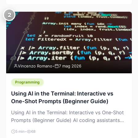
creeping into the prosumer world. If you’ve been
watching the space, you’ve probably noticed
2
more DIY pellet extruders, more “filament maker”
chatter, and more conversations about printing
big parts cheaply with recycled or commodity
plastics. […]
Vincenzo Romano
•
7 mag 2026
Programming
Using AI in the Terminal: Interactive vs
One‑Shot Prompts (Beginner Guide)
Using AI in the Terminal: Interactive vs One‑Shot
Prompts (Beginner Guide) AI coding assistants
are no longer “just” a chat box in your browser.
5 min
•
68
Many of them can live right in your terminal,