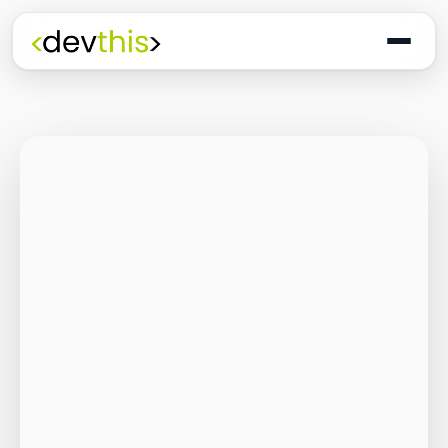
Programming
The Quiet Shift: Why
2026 Is the Year of
the Small,