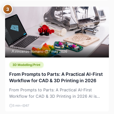
where you already run commands, read logs, and
3
manage Git. For beginners, this is both exciting
and a little dangerous: the terminal […]
Vincenzo Romano
•
7 mag 2026
3D Modelling/Print
From Prompts to Parts: A Practical AI-First
Workflow for CAD & 3D Printing in 2026
From Prompts to Parts: A Practical AI-First
Workflow for CAD & 3D Printing in 2026 AI is
finally showing up where makers actually spend
5 min
•
67
time: in CAD, in slicers, and in the messy space