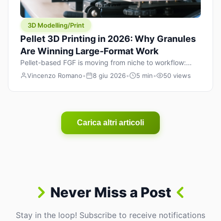
3D Modelling/Print
Pellet 3D Printing in 2026: Why Granules
Are Winning Large-Format Work
Pellet-based FGF is moving from niche to workflow:
lower material cost, higher throughput, and hybrid
Vincenzo Romano
•
8 giu 2026
•
5 min
•
50 views
pellet+filament strategies for large-format parts.
Carica altri articoli
Never Miss a Post
Stay in the loop! Subscribe to receive notifications