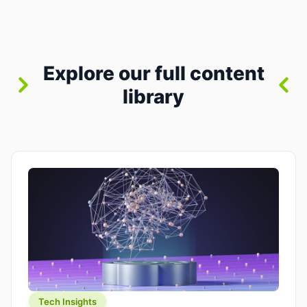
between “idea” and “printable part.” The hype
version is “type a prompt, get a product.” The
useful version is much more […]
Explore our full content
library
Tech Insights