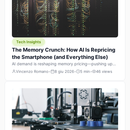
Tech Insights
The Memory Crunch: How AI Is Repricing
the Smartphone (and Everything Else)
AI demand is reshaping memory pricing—pushing up
the cost floor of smartphones and changing how we
Vincenzo Romano
•
8 giu 2026
•
5 min
•
46 views
design products.