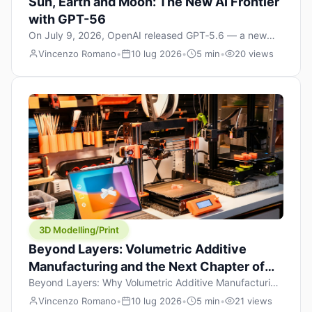
Sun, Earth and Moon: The New AI Frontier
with GPT-56
On July 9, 2026, OpenAI released GPT‑5.6 — a new
model family that includes Sol (flagship), Terra
Vincenzo Romano
•
10 lug 2026
•
5 min
•
20 views
(balanced everyday workhorse), and Luna (most cost-
efficient). The announcement, which hit Hacker News
with over 1,200 points in hours, marks one of the most
significant AI releases of the year. But beyond the
benchmarks and the clever celestial […]
3D Modelling/Print
Beyond Layers: Volumetric Additive
Manufacturing and the Next Chapter of
3D Printing
Beyond Layers: Why Volumetric Additive Manufacturing
Might Redefine 3D Printing If you’ve been in the 3D
Vincenzo Romano
•
10 lug 2026
•
5 min
•
21 views
printing space for any amount of time, you’ve