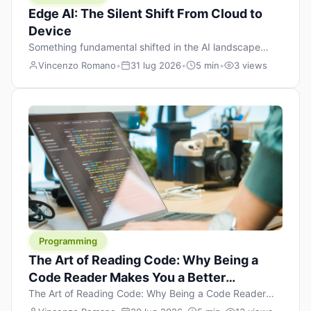
Edge AI: The Silent Shift From Cloud to
Device
Something fundamental shifted in the AI landscape
over the past twelve months, and most people missed it
Vincenzo Romano
•
31 lug 2026
•
5 min
•
3 views
because it wasn’t a single dramatic announcement.
There was no GPT-5 launch day. No single company
“won” the race. Instead, a slow gravitational pull
changed the direction of the entire industry: artificial
intelligence is leaving the cloud and […]
Programming
The Art of Reading Code: Why Being a
Code Reader Makes You a Better
Developer
The Art of Reading Code: Why Being a Code Reader
Makes You a Better Developer When most people start