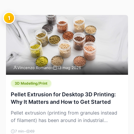
1
Vincenzo Romano
•
13 mag 2026
3D Modelling/Print
Pellet Extrusion for Desktop 3D Printing:
Why It Matters and How to Get Started
Pellet extrusion (printing from granules instead
of filament) has been around in industrial
additive manufacturing for years, but it’s now
7 min
•
69