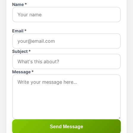
Name *
Email *
Subject *
Message *
Send Message