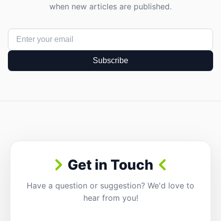
when new articles are published.
Subscribe
Get in Touch
Have a question or suggestion? We'd love to
hear from you!