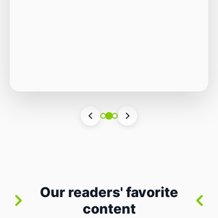
Autonomous Stack
The Quiet Shift: Why 2026 Is the Year of the
Small, Autonomous Stack Every few years
the industry convinces itself it’s living through
Vincenzo Romano
•
31 lug 2026
•
3 min
•
a revolution. 2026 feels different — not
4 views
because of one headline feature, but because
the building blocks themselves have quietly
changed. The most interesting work right
now isn’t in bigger models or […]
Our readers' favorite
content